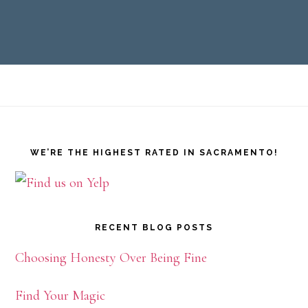
Footer
WE’RE THE HIGHEST RATED IN SACRAMENTO!
RECENT BLOG POSTS
Choosing Honesty Over Being Fine
Find Your Magic