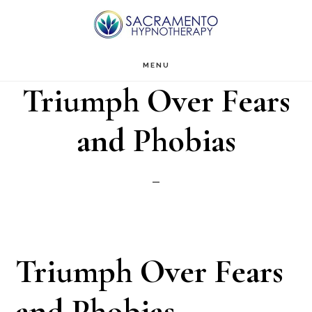
Skip
Skip
to
to
main
footer
MENU
Triumph Over Fears
content
and Phobias
Triumph Over Fears
and Phobias