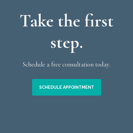
Take the first
step.
Schedule a free consultation today.
SCHEDULE APPOINTMENT