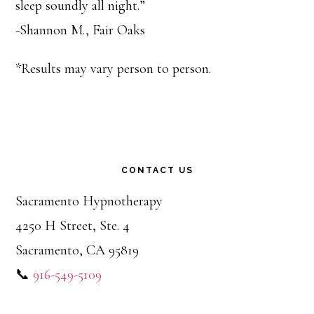
sleep soundly all night.”
-Shannon M., Fair Oaks
*Results may vary person to person.
CONTACT US
Sacramento Hypnotherapy
4250 H Street, Ste. 4
Sacramento, CA 95819
📞
916-549-5109