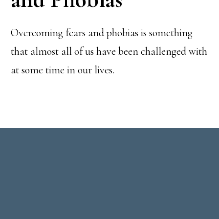
Overcoming fears and phobias is something
that almost all of us have been challenged with
at some time in our lives.