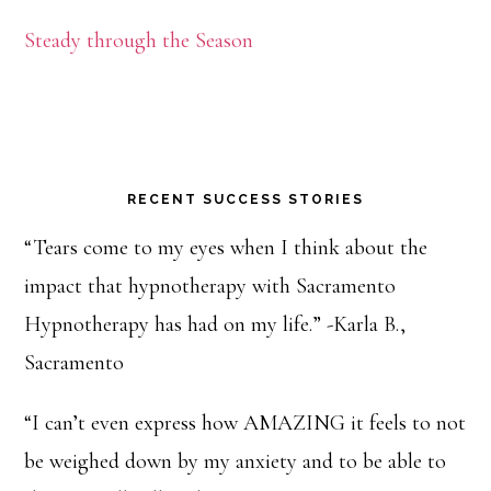
Steady through the Season
RECENT SUCCESS STORIES
“Tears come to my eyes when I think about the
impact that hypnotherapy with Sacramento
Hypnotherapy has had on my life.” -Karla B.,
Sacramento
“I can’t even express how AMAZING it feels to not
be weighed down by my anxiety and to be able to