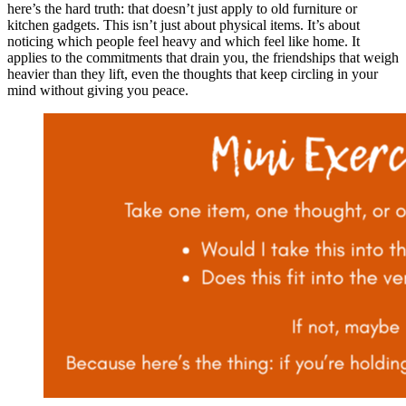
here’s the hard truth: that doesn’t just apply to old furniture or
kitchen gadgets. This isn’t just about physical items. It’s about
noticing which people feel heavy and which feel like home. It
applies to the commitments that drain you, the friendships that weigh
heavier than they lift, even the thoughts that keep circling in your
mind without giving you peace.