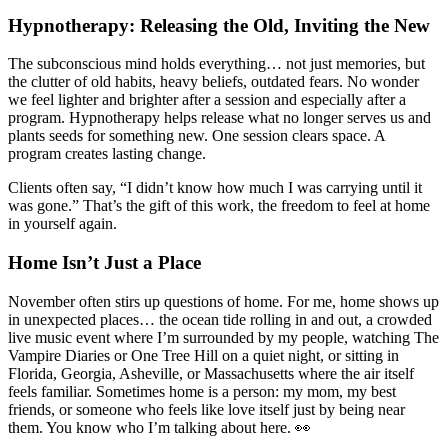
Hypnotherapy: Releasing the Old, Inviting the New
The subconscious mind holds everything… not just memories, but
the clutter of old habits, heavy beliefs, outdated fears. No wonder
we feel lighter and brighter after a session and especially after a
program. Hypnotherapy helps release what no longer serves us and
plants seeds for something new. One session clears space. A
program creates lasting change.
Clients often say, “I didn’t know how much I was carrying until it
was gone.” That’s the gift of this work, the freedom to feel at home
in yourself again.
Home Isn’t Just a Place
November often stirs up questions of home. For me, home shows up
in unexpected places… the ocean tide rolling in and out, a crowded
live music event where I’m surrounded by my people, watching The
Vampire Diaries or One Tree Hill on a quiet night, or sitting in
Florida, Georgia, Asheville, or Massachusetts where the air itself
feels familiar. Sometimes home is a person: my mom, my best
friends, or someone who feels like love itself just by being near
them. You know who I’m talking about here. 👀