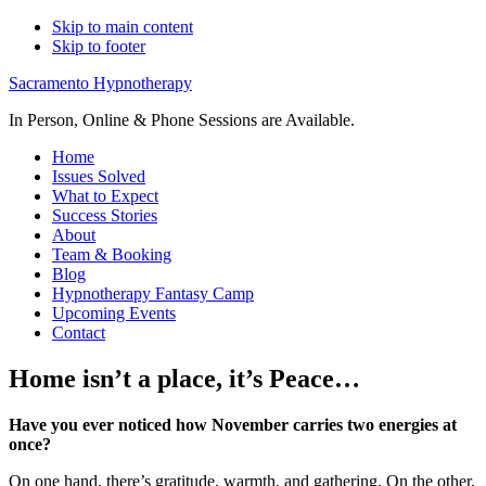
Skip to main content
Skip to footer
Sacramento Hypnotherapy
In Person, Online & Phone Sessions are Available.
Home
Issues Solved
What to Expect
Success Stories
About
Team & Booking
Blog
Hypnotherapy Fantasy Camp
Upcoming Events
Contact
Home isn’t a place, it’s Peace…
Have you ever noticed how November carries two energies at
once?
On one hand, there’s gratitude, warmth, and gathering. On the other,