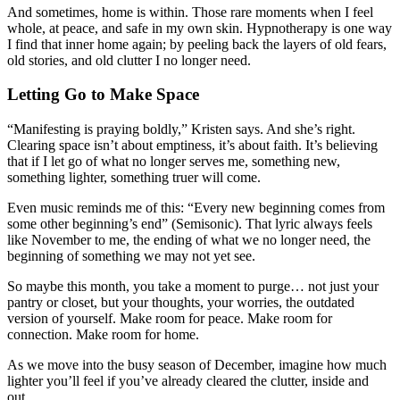
And sometimes, home is within. Those rare moments when I feel
whole, at peace, and safe in my own skin. Hypnotherapy is one way
I find that inner home again; by peeling back the layers of old fears,
old stories, and old clutter I no longer need.
Letting Go to Make Space
“Manifesting is praying boldly,” Kristen says. And she’s right.
Clearing space isn’t about emptiness, it’s about faith. It’s believing
that if I let go of what no longer serves me, something new,
something lighter, something truer will come.
Even music reminds me of this: “Every new beginning comes from
some other beginning’s end” (Semisonic). That lyric always feels
like November to me, the ending of what we no longer need, the
beginning of something we may not yet see.
So maybe this month, you take a moment to purge… not just your
pantry or closet, but your thoughts, your worries, the outdated
version of yourself. Make room for peace. Make room for
connection. Make room for home.
As we move into the busy season of December, imagine how much
lighter you’ll feel if you’ve already cleared the clutter, inside and
out.