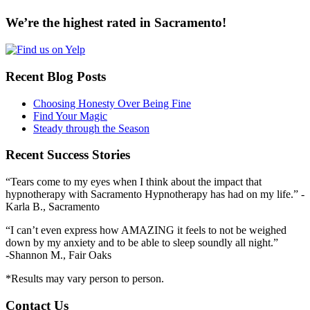
We’re the highest rated in Sacramento!
Recent Blog Posts
Choosing Honesty Over Being Fine
Find Your Magic
Steady through the Season
Recent Success Stories
“Tears come to my eyes when I think about the impact that
hypnotherapy with Sacramento Hypnotherapy has had on my life.” -
Karla B., Sacramento
“I can’t even express how AMAZING it feels to not be weighed
down by my anxiety and to be able to sleep soundly all night.”
-Shannon M., Fair Oaks
*Results may vary person to person.
Contact Us