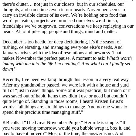
there’s clutter… not just in our closets, but in our schedules, our
thoughts, and sometimes even in our hearts. November seems to
carry an invisible clutter of its own. We’re holding onto food that
won’t get eaten, projects we promised ourselves we’d finish,
friendships we’ve outgrown, conversations we keep replaying in our
heads. All of it piles up, people and things, mind and matter.
December is too hectic for deep decluttering, it’s the season of
rushing, celebrating, and managing everyone else’s needs. And
January arrives with the idea of resolutions and newness. That
makes November the perfect pause. A moment to ask:
What’s worth
taking with me into the life I’m creating? And what can I finally set
down?
Recently, I’ve been walking through this lesson in a very real way.
After my grandmother passed, we were left with a house and yard
full of “just in case” things. Some of it was practical, but much of it
was saved out of habit. Items they didn’t use or need but couldn’t
quite let go of. Standing in those rooms, I heard Kristen Brust’s
words: “all things are, are things to manage. And no one wants to
spend their precious time managing stuff.”
KB calls it “The Great November Purge.” Her rule is simple: “If
you were moving tomorrow, would you bubble wrap it, box it, and
pay to have it moved?” Most of the time, the answer is no. And