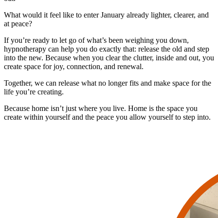
What would it feel like to enter January already lighter, clearer, and
at peace?
If you’re ready to let go of what’s been weighing you down,
hypnotherapy can help you do exactly that: release the old and step
into the new. Because when you clear the clutter, inside and out, you
create space for joy, connection, and renewal.
Together, we can release what no longer fits and make space for the
life you’re creating.
Because home isn’t just where you live. Home is the space you
create within yourself and the peace you allow yourself to step into.