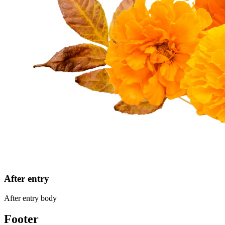
After entry
After entry body
Footer