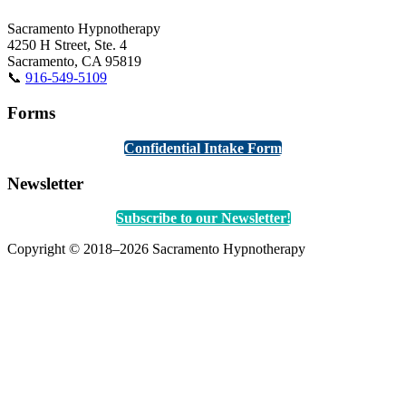
Sacramento Hypnotherapy
4250 H Street, Ste. 4
Sacramento, CA 95819
📞
916-549-5109
Forms
Confidential Intake Form
Newsletter
Subscribe to our Newsletter!
Copyright © 2018–2026 Sacramento Hypnotherapy